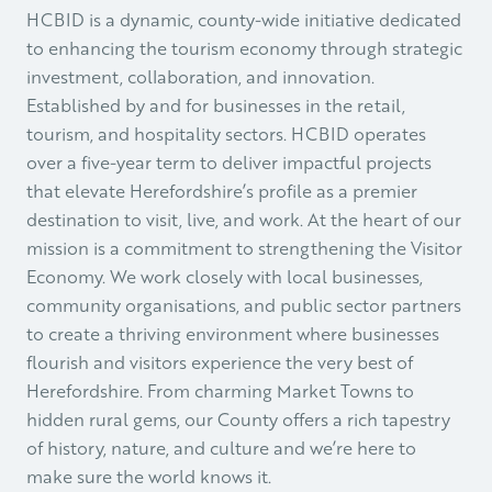
HCBID is a dynamic, county-wide initiative dedicated
to enhancing the tourism economy through strategic
investment, collaboration, and innovation.
Established by and for businesses in the retail,
tourism, and hospitality sectors. HCBID operates
over a five-year term to deliver impactful projects
that elevate Herefordshire’s profile as a premier
destination to visit, live, and work. At the heart of our
mission is a commitment to strengthening the Visitor
Economy. We work closely with local businesses,
community organisations, and public sector partners
to create a thriving environment where businesses
flourish and visitors experience the very best of
Herefordshire. From charming Market Towns to
hidden rural gems, our County offers a rich tapestry
of history, nature, and culture and we’re here to
make sure the world knows it.