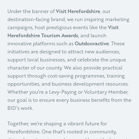
Under the banner of
Visit Herefordshire
, our
destination-facing brand, we run inspiring marketing
campaigns, host prestigious events like the
Visit
Herefordshire Tourism Awards
, and launch
innovative platforms such as
Outdooractive
. These
initiatives are designed to attract new audiences,
support local businesses, and celebrate the unique
character of our county. We also provide practical
support through cost-saving programmes, training
opportunities, and business development resources.
Whether you’re a Levy-Paying or Voluntary Member,
our goal is to ensure every business benefits from the
BID’s work.
Together, we’re shaping a vibrant future for
Herefordshire. One that’s rooted in community,