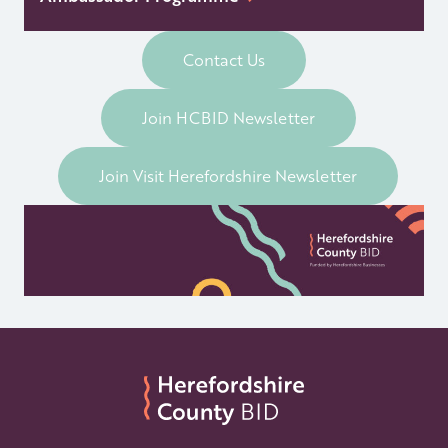
Contact Us
Join HCBID Newsletter
Join Visit Herefordshire Newsletter