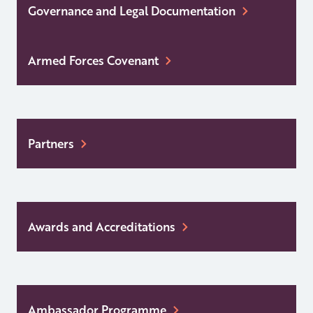
Governance and Legal Documentation
Armed Forces Covenant
Partners
Awards and Accreditations
Ambassador Programme