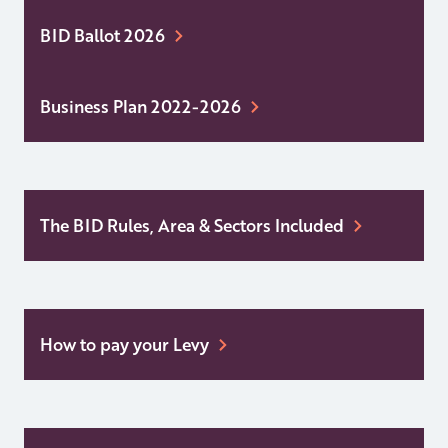
BID Ballot 2026
Business Plan 2022-2026
The BID Rules, Area & Sectors Included
How to pay your Levy