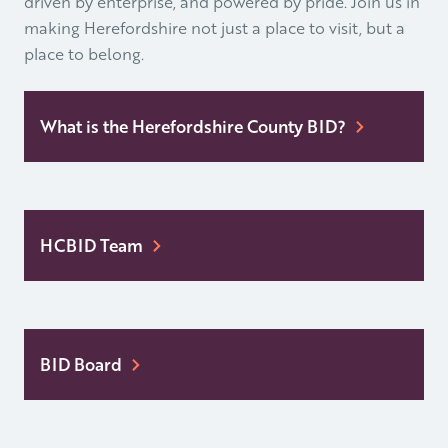
driven by enterprise, and powered by pride. Join us in
making Herefordshire not just a place to visit, but a
place to belong.
What is the Herefordshire County BID?
HCBID Team
BID Board