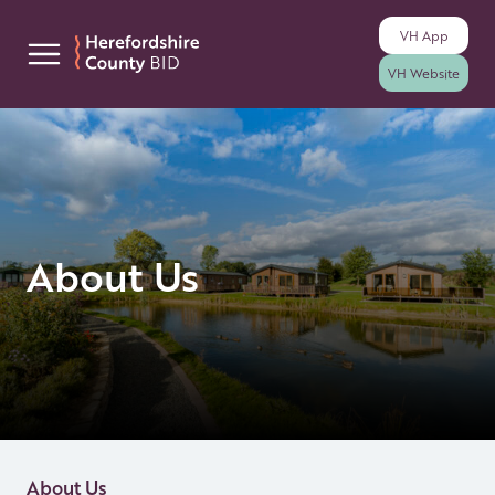
VH
App
Skip to content
VH
Website
About Us
About Us