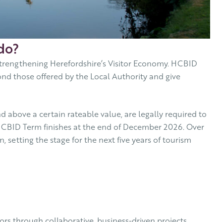
do?
trengthening Herefordshire’s Visitor Economy. HCBID
nd those offered by the Local Authority and give
 above a certain rateable value, are legally required to
t HCBID Term finishes at the end of December 2026. Over
 setting the stage for the next five years of tourism
rs through collaborative, business-driven projects.