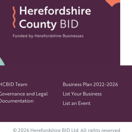
HCBID Team
Business Plan 2022-2026
Governance and Legal
List Your Business
Documentation
List an Event
© 2026 Herefordshire BID Ltd. All rights reserved