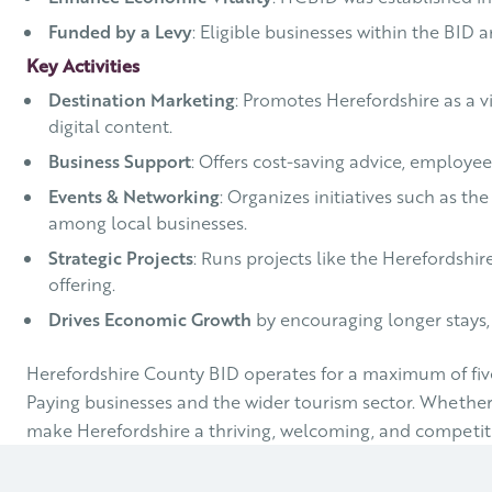
Funded by a Levy
: Eligible businesses within the BID 
Key Activities
Destination Marketing
: Promotes Herefordshire as a vi
digital content.
Business Support
: Offers cost-saving advice, employe
Events & Networking
: Organizes initiatives such as t
among local businesses.
Strategic Projects
: Runs projects like the Herefordshir
offering.
Drives Economic Growth
by encouraging longer stays,
Herefordshire County BID operates for a maximum of five-
Paying businesses and the wider tourism sector. Whether yo
make Herefordshire a thriving, welcoming, and competiti