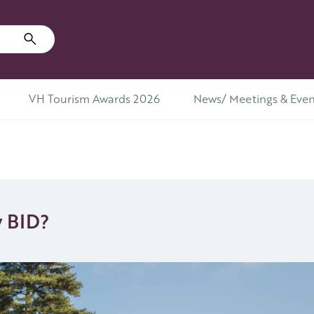
VH Tourism Awards 2026
News/ Meetings & Even
y BID?