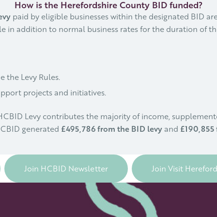
How is the Herefordshire County BID funded?
evy
paid by eligible businesses within the designated BID are
e in addition to normal business rates for the duration of the
e the Levy Rules.
port projects and initiatives.
e HCBID Levy contributes the majority of income, suppleme
 HCBID generated
£495,786 from the BID levy
and
£190,855 
Join HCBID Newsletter
Join Visit Herefor