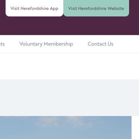
Visit Herefordshire
App
Visit Herefordshire
Website
ts
Voluntary Membership
Contact Us