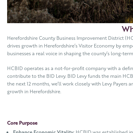
Wh
Herefordshire County Business Improvement District (HC
drives growth in Herefordshire’s Visitor Economy by emp
businesses a real voice in shaping the county’s long-ter
HCBID operates as a not-for-profit company with a define
contribute to the BID Levy. BID Levy funds the main HCB
the next 12 months, we’ll work closely with Levy Payers a
growth in Herefordshire.
Core Purpose
Enhance Economic Vitality
: HCBID was established in