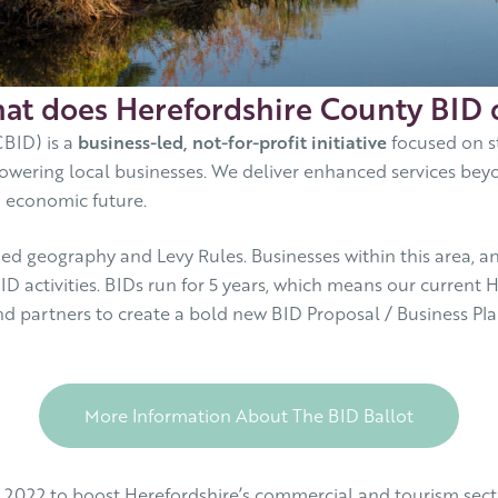
at does Herefordshire County BID 
BID) is a
business-led, not-for-profit initiative
focused on s
owering local businesses. We deliver enhanced services beyo
m economic future.
d geography and Levy Rules. Businesses within this area, and
ID activities. BIDs run for 5 years, which means our curren
nd partners to create a bold new BID Proposal / Business Plan,
More Information About The BID Ballot
 2022 to boost Herefordshire’s commercial and tourism secto