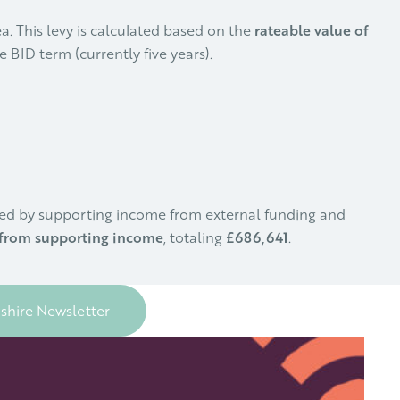
a. This levy is calculated based on the
rateable value of
 BID term (currently five years).
nted by supporting income from external funding and
from supporting income
, totaling
£686,641
.
dshire Newsletter