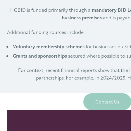
HCBID is funded primarily through a
mandatory BID L
business premises
and is payabl
Additional funding sources include:
Voluntary membership schemes
for businesses outsid
Grants and sponsorships
secured where possible to sup
For context, recent financial reports show that th
partnerships. For example, in 2024/2025,
Contact Us