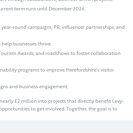
e current term runs until December 2026.
g year-round campaigns, PR, influencer partnerships, and
 help businesses thrive.
e Tourism Awards, and roadshows to foster collaboration
inability programs to improve Herefordshire’s visitor
aigns and business engagement.
rly £2 million into projects that directly benefit Levy-
opportunities to get involved. Together, the goal is to