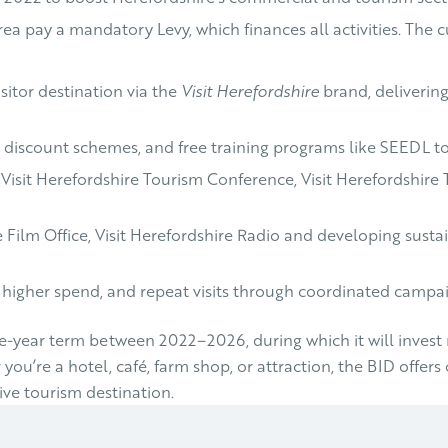
area pay a mandatory Levy, which finances all activities. Th
sitor destination via the
Visit Herefordshire
brand, deliverin
e discount schemes, and free training programs like SEEDL to
he Visit Herefordshire Tourism Conference, Visit Herefordshir
e Film Office, Visit Herefordshire Radio and developing susta
 higher spend, and repeat visits through coordinated camp
year term between 2022–2026, during which it will invest nea
u’re a hotel, café, farm shop, or attraction, the BID offers 
ve tourism destination.