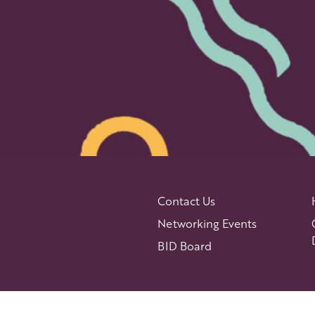
Contact Us
Networking Events
BID Board