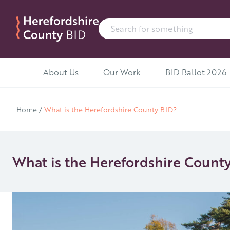
Search for:
Skip to content
About Us
Our Work
BID Ballot 2026
Home
/
What is the Herefordshire County BID?
What is the Herefordshire Count