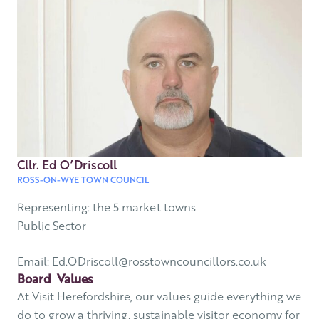
Cllr. Ed O’Driscoll
ROSS-ON-WYE TOWN COUNCIL
Representing: the 5 market towns
Public Sector
Email: Ed.ODriscoll@rosstowncouncillors.co.uk
Board Values
At Visit Herefordshire, our values guide everything we
do to grow a thriving, sustainable visitor economy for