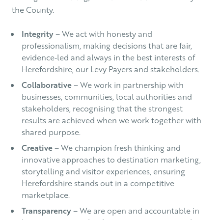
the County.
Integrity
– We act with honesty and
professionalism, making decisions that are fair,
evidence‑led and always in the best interests of
Herefordshire, our Levy Payers and stakeholders.
Collaborative
– We work in partnership with
businesses, communities, local authorities and
stakeholders, recognising that the strongest
results are achieved when we work together with
shared purpose.
Creative
– We champion fresh thinking and
innovative approaches to destination marketing,
storytelling and visitor experiences, ensuring
Herefordshire stands out in a competitive
marketplace.
Transparency
– We are open and accountable in