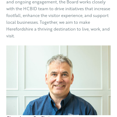
and ongoing engagement, the Board works closely
with the HCBID team to drive initiatives that increase
footfall, enhance the visitor experience, and support
local businesses. Together, we aim to make
Herefordshire a thriving destination to live, work, and
visit.