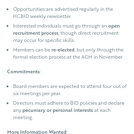
Opportunities are advertised regularly in the
HCBID weekly newsletter.
Interested individuals must go through an
open
recruitment process
, though direct recruitment
may occur for specific skills.
Members can be
re-elected
, but only through the
formal election process at the AGM in November
Commitments
:
Board members are expected to attend four out of
six meetings per year.
Directors must adhere to BID policies and declare
any
pecuniary or personal interests
at each
meeting.
More Information Wanted
: