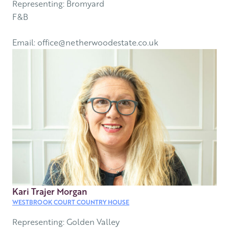
Representing: Bromyard
F&B
Email: office@netherwoodestate.co.uk
Kari Trajer Morgan
WESTBROOK COURT COUNTRY HOUSE
Representing: Golden Valley