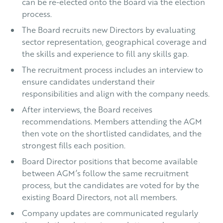
can be re-elected onto the Board via the election
process.
The Board recruits new Directors by evaluating
sector representation, geographical coverage and
the skills and experience to fill any skills gap.
The recruitment process includes an interview to
ensure candidates understand their
responsibilities and align with the company needs.
After interviews, the Board receives
recommendations. Members attending the AGM
then vote on the shortlisted candidates, and the
strongest fills each position.
Board Director positions that become available
between AGM’s follow the same recruitment
process, but the candidates are voted for by the
existing Board Directors, not all members.
Company updates are communicated regularly