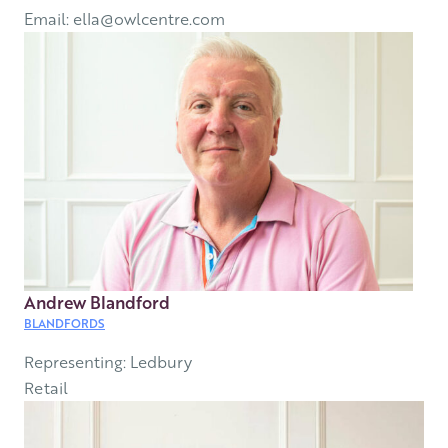
Email: ella@owlcentre.com
Andrew Blandford
BLANDFORDS
Representing: Ledbury
Retail