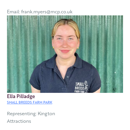
Email: frank.myers@mcp.co.uk
Ella Pilladge
SMALL BREEDS FARM PARK
Representing: Kington
Attractions