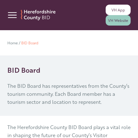
VH
App
Skip to content
VH
Website
Home
/
BID Board
BID Board
The BID Board has representatives from the County’s
tourism community. Each Board member has a
tourism sector and location to represent.
The Herefordshire County BID Board plays a vital role
in shaping the future of our County’s Visitor