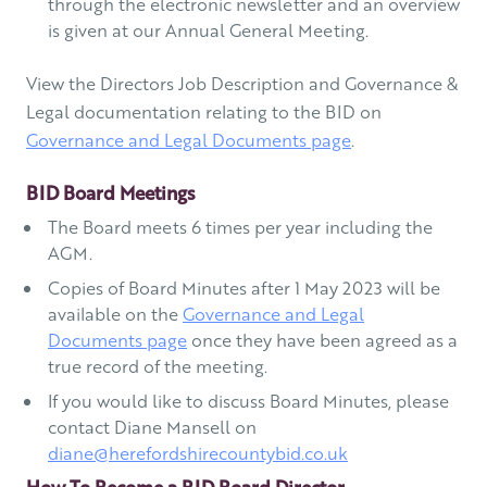
through the electronic newsletter and an overview
is given at our Annual General Meeting.
View the Directors Job Description and Governance &
Legal documentation relating to the BID on
Governance and Legal Documents page
.
BID Board Meetings
The Board meets 6 times per year including the
AGM.
Copies of Board Minutes after 1 May 2023 will be
available on the
Governance and Legal
Documents page
once they have been agreed as a
true record of the meeting.
If you would like to discuss Board Minutes, please
contact Diane Mansell on
diane@herefordshirecountybid.co.uk
How To Become a BID Board Director