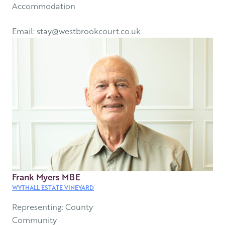
Accommodation
Email: stay@westbrookcourt.co.uk
Frank Myers MBE
WYTHALL ESTATE VINEYARD
Representing: County
Community