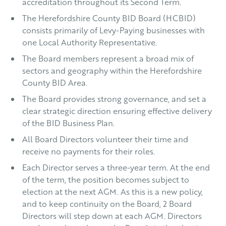
accreditation throughout its Second Term.
The Herefordshire County BID Board (HCBID)
consists primarily of Levy-Paying businesses with
one Local Authority Representative.
The Board members represent a broad mix of
sectors and geography within the Herefordshire
County BID Area.
The Board provides strong governance, and set a
clear strategic direction ensuring effective delivery
of the BID Business Plan.
All Board Directors volunteer their time and
receive no payments for their roles.
Each Director serves a three-year term. At the end
of the term, the position becomes subject to
election at the next AGM. As this is a new policy,
and to keep continuity on the Board, 2 Board
Directors will step down at each AGM. Directors