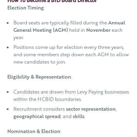
Election Timing
:
Board seats are typically filled during the
Annual
General Meeting (AGM)
held in
November
each
year.
Positions come up for election every three years,
and some members step down each AGM to allow
new candidates to join.
Eligibility & Representation
:
Candidates are drawn from Levy Paying businesses
within the HCBID boundaries.
Recruitment considers
sector representation
,
geographical spread
, and
skills
.
Nomination & Election
: