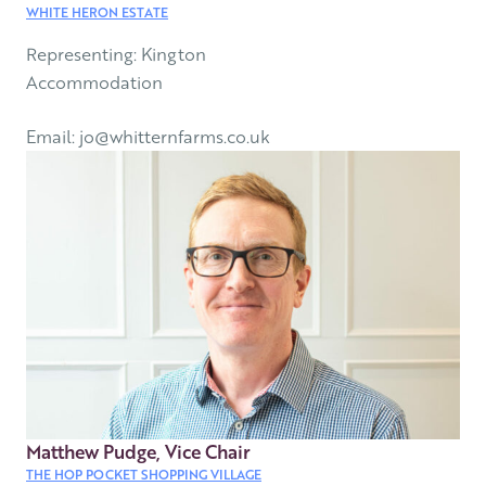
WHITE HERON ESTATE
Representing: Kington
Accommodation
Email: jo@whitternfarms.co.uk
Matthew Pudge, Vice Chair
THE HOP POCKET SHOPPING VILLAGE