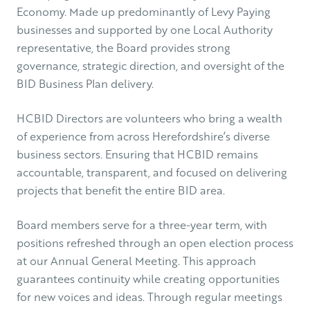
Economy. Made up predominantly of Levy Paying
businesses and supported by one Local Authority
representative, the Board provides strong
governance, strategic direction, and oversight of the
BID Business Plan delivery.
HCBID Directors are volunteers who bring a wealth
of experience from across Herefordshire’s diverse
business sectors. Ensuring that HCBID remains
accountable, transparent, and focused on delivering
projects that benefit the entire BID area.
Board members serve for a three-year term, with
positions refreshed through an open election process
at our Annual General Meeting. This approach
guarantees continuity while creating opportunities
for new voices and ideas. Through regular meetings