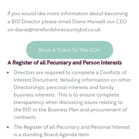
If you would like more information about becoming
a BID Director please email Diane Mansell our CEO
on diane@herefordshirecountybid.co.uk
Book A Ticket To The AGM
A Register of all Pecuniary and Person Interests
Directors are required to complete a Conflicts of
Interest Document, detailing information on other
Directorships, personal interests and family
business interests. This is to ensure complete
transparency when discussing issues relating to
the BID or the Business Plan and procurement of
contracts.
The Register of all Pecuniary and Personal Interest
is a standing Board Agenda item.