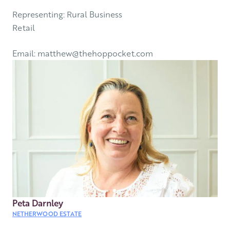
Representing: Rural Business
Retail
Email: matthew@thehoppocket.com
Peta Darnley
NETHERWOOD ESTATE