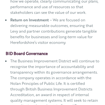
how we operate, clearly communicating our plans,
performance and use of resources so that
stakeholders can see the value of our work.
Return on Investment
– We are focused on
delivering measurable outcomes, ensuring that
Levy and partner contributions generate tangible
benefits for businesses and long‑term value for
Herefordshire’s visitor economy.
BID Board Governance
The Business Improvement District will continue to
recognise the importance of accountability and
transparency within its governance arrangements.
The company operates in accordance with the
Nolan Principles of Public Life. It is certified
through British Business Improvement Districts
Accreditation, an award in respect of internal
quality management systems. It will seek to retain