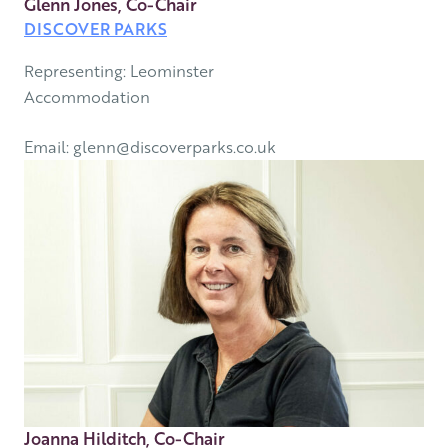
Glenn Jones, Co-Chair
DISCOVER PARKS
Representing: Leominster
Accommodation
Email: glenn@discoverparks.co.uk
Joanna Hilditch, Co-Chair