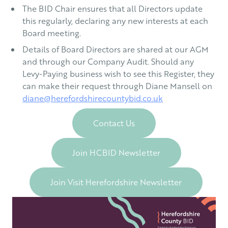
The BID Chair ensures that all Directors update
this regularly, declaring any new interests at each
Board meeting.
Details of Board Directors are shared at our AGM
and through our Company Audit. Should any
Levy-Paying business wish to see this Register, they
can make their request through Diane Mansell on
diane@herefordshirecountybid.co.uk
Contact Us
Join HCBID Newsletter
Join Visit Herefordshire Newsletter