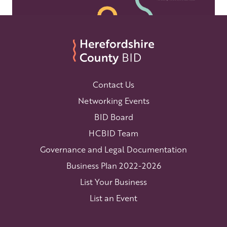
Contact Us
Networking Events
BID Board
HCBID Team
Governance and Legal Documentation
Business Plan 2022-2026
List Your Business
List an Event