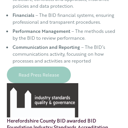
policies and data protection.
Financials
– The BID financial systems, ensuring
professional and transparent procedures.
Performance Management
– The methods used
by the BID to review performance.
Communication and Reporting
– The BID’s
communications activity, focussing on how
processes and activities are reported
Read Press Release
Herefordshire County BID awarded BID
Foundation Industry Standards Accreditation