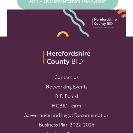
Join Visit Herefordshire Newsletter
Contact Us
Networking Events
BID Board
HCBID Team
Governance and Legal Documentation
Business Plan 2022-2026