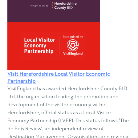
Visit Herefordshire Local Visitor Economic
Partnership
VisitEngland has awarded Herefordshire County BID
Ltd, the organisation leading the promotion and
development of the visitor economy within
Herefordshire, official status as a Local Visitor
Economy Partnership (LVEP). This status follows ‘The
de Bois Review’, an independent review of
Destination Management Organisations and regional