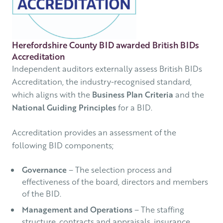
Herefordshire County BID awarded British BIDs
Accreditation
Independent auditors externally assess British BIDs
Accreditation, the industry-recognised standard,
which aligns with the
Business Plan Criteria
and the
National Guiding Principles
for a BID.
Accreditation provides an assessment of the
following BID components;
Governance
– The selection process and
effectiveness of the board, directors and members
of the BID.
Management and Operations
– The staffing
structure, contracts and appraisals, insurance