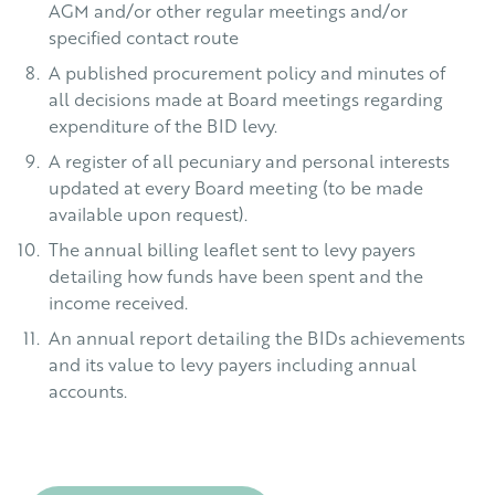
AGM and/or other regular meetings and/or
specified contact route
A published procurement policy and minutes of
all decisions made at Board meetings regarding
expenditure of the BID levy.
A register of all pecuniary and personal interests
updated at every Board meeting (to be made
available upon request).
The annual billing leaflet sent to levy payers
detailing how funds have been spent and the
income received.
An annual report detailing the BIDs achievements
and its value to levy payers including annual
accounts.