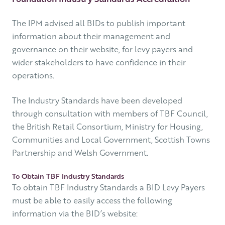
The IPM advised all BIDs to publish important
information about their management and
governance on their website, for levy payers and
wider stakeholders to have confidence in their
operations.
The Industry Standards have been developed
through consultation with members of TBF Council,
the British Retail Consortium, Ministry for Housing,
Communities and Local Government, Scottish Towns
Partnership and Welsh Government.
To Obtain TBF Industry Standards
To obtain TBF Industry Standards a BID Levy Payers
must be able to easily access the following
information via the BID’s website: