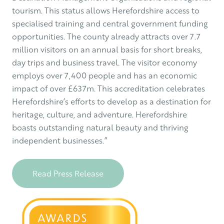
tourism. This status allows Herefordshire access to
specialised training and central government funding
opportunities. The county already attracts over 7.7
million visitors on an annual basis for short breaks,
day trips and business travel. The visitor economy
employs over 7,400 people and has an economic
impact of over £637m. This accreditation celebrates
Herefordshire’s efforts to develop as a destination for
heritage, culture, and adventure. Herefordshire
boasts outstanding natural beauty and thriving
independent businesses.”
Read Press Release