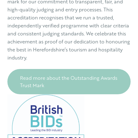
mark for our commitment to transparent, fair, and
high-quality judging and entry processes. This
accreditation recognises that we run a trusted,
independently verified programme with clear criteria
and consistent judging standards. We celebrate this
achievement as proof of our dedication to honouring
the best in Herefordshire’s tourism and hospitality
industry.
Read more about the Outstanding Awards
Trust Mark