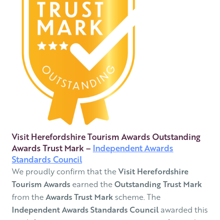
Visit Herefordshire Tourism Awards Outstanding
Awards Trust Mark –
Independent Awards
Standards Council
We proudly confirm that the
Visit Herefordshire
Tourism Awards
earned the
Outstanding Trust Mark
from the
Awards Trust Mark
scheme. The
Independent Awards Standards Council
awarded this