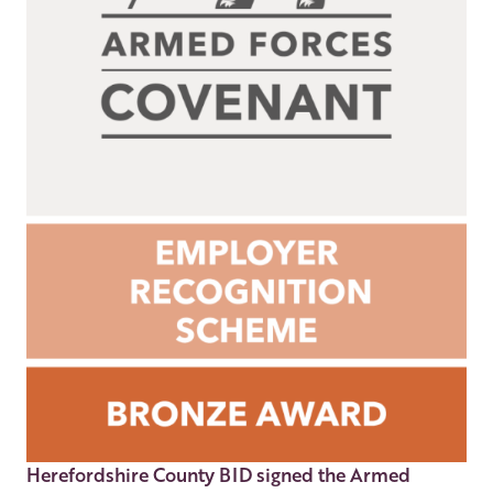
Herefordshire County BID signed the Armed