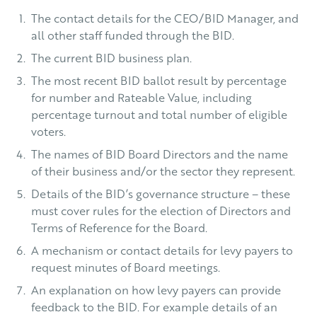
The contact details for the CEO/BID Manager, and
all other staff funded through the BID.
The current BID business plan.
The most recent BID ballot result by percentage
for number and Rateable Value, including
percentage turnout and total number of eligible
voters.
The names of BID Board Directors and the name
of their business and/or the sector they represent.
Details of the BID’s governance structure – these
must cover rules for the election of Directors and
Terms of Reference for the Board.
A mechanism or contact details for levy payers to
request minutes of Board meetings.
An explanation on how levy payers can provide
feedback to the BID. For example details of an