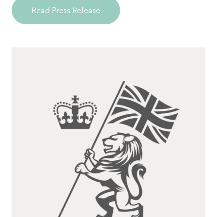
Read Press Release