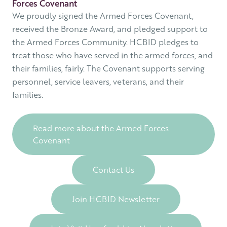
Forces Covenant
We proudly signed the Armed Forces Covenant,
received the Bronze Award, and pledged support to
the Armed Forces Community. HCBID pledges to
treat those who have served in the armed forces, and
their families, fairly. The Covenant supports serving
personnel, service leavers, veterans, and their
families.
Read more about the Armed Forces
Covenant
Contact Us
Join HCBID Newsletter