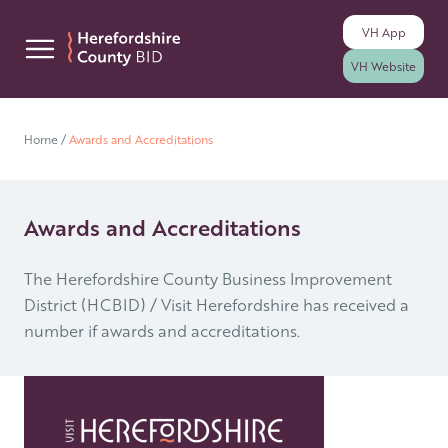
VH
App
Skip to content
VH
Website
Home
/
Awards and Accreditations
Awards and Accreditations
The Herefordshire County Business Improvement
District (HCBID) / Visit Herefordshire has received a
number if awards and accreditations.