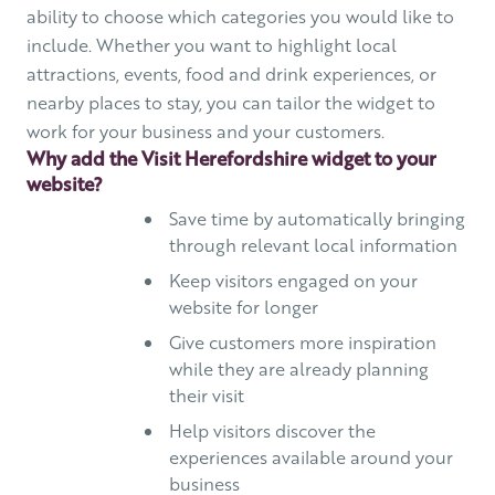
ability to choose which categories you would like to
include. Whether you want to highlight local
attractions, events, food and drink experiences, or
nearby places to stay, you can tailor the widget to
work for your business and your customers.
Why add the Visit Herefordshire widget to your
website?
Save time by automatically bringing
through relevant local information
Keep visitors engaged on your
website for longer
Give customers more inspiration
while they are already planning
their visit
Help visitors discover the
experiences available around your
business