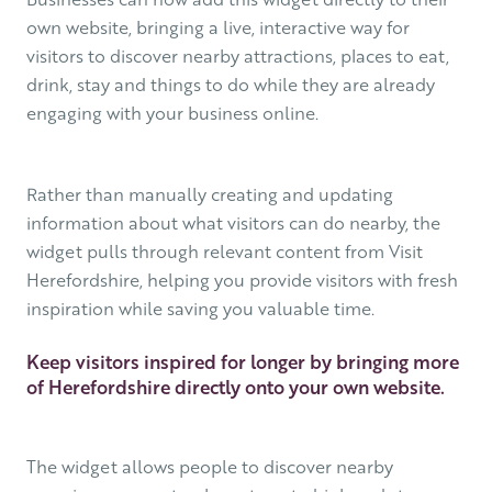
own website, bringing a live, interactive way for
visitors to discover nearby attractions, places to eat,
drink, stay and things to do while they are already
engaging with your business online.
Rather than manually creating and updating
information about what visitors can do nearby, the
widget pulls through relevant content from Visit
Herefordshire, helping you provide visitors with fresh
inspiration while saving you valuable time.
Keep visitors inspired for longer by bringing more
of Herefordshire directly onto your own website.
The widget allows people to discover nearby