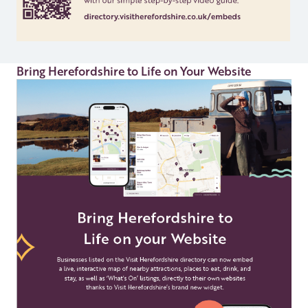
Bring Herefordshire to Life on Your Website