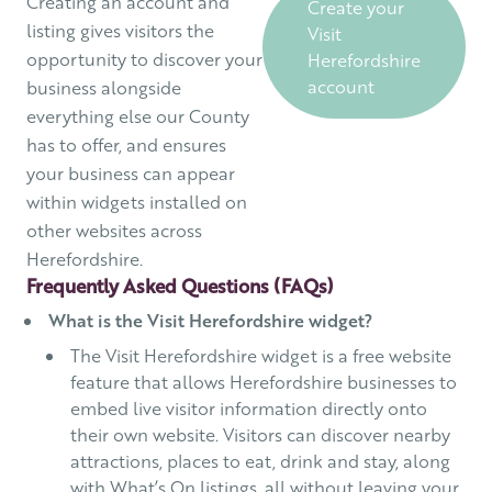
Creating an account and
Create your
listing gives visitors the
Visit
opportunity to discover your
Herefordshire
account
business alongside
everything else our County
has to offer, and ensures
your business can appear
within widgets installed on
other websites across
Herefordshire.
Frequently Asked Questions (FAQs)
What is the Visit Herefordshire widget?
The Visit Herefordshire widget is a free website
feature that allows Herefordshire businesses to
embed live visitor information directly onto
their own website. Visitors can discover nearby
attractions, places to eat, drink and stay, along
with What’s On listings, all without leaving your