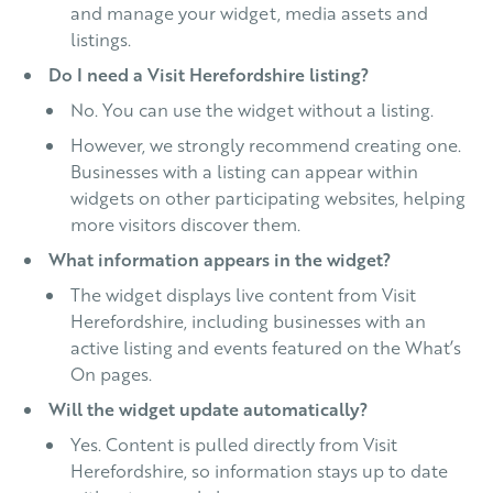
and manage your widget, media assets and
listings.
Do I need a Visit Herefordshire listing?
No. You can use the widget without a listing.
However, we strongly recommend creating one.
Businesses with a listing can appear within
widgets on other participating websites, helping
more visitors discover them.
What information appears in the widget?
The widget displays live content from Visit
Herefordshire, including businesses with an
active listing and events featured on the What’s
On pages.
Will the widget update automatically?
Yes. Content is pulled directly from Visit
Herefordshire, so information stays up to date