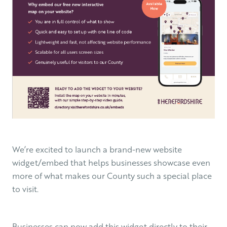
We’re excited to launch a brand-new website
widget/embed that helps businesses showcase even
more of what makes our County such a special place
to visit.
Businesses can now add this widget directly to their