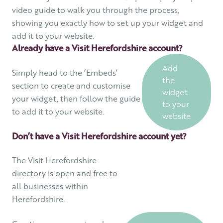
video guide to walk you through the process,
showing you exactly how to set up your widget and
add it to your website.
Already have a Visit Herefordshire account?
Add
Simply head to the ‘Embeds’
the
section to create and customise
widget
your widget, then follow the guide
to your
to add it to your website.
website
Don’t have a Visit Herefordshire account yet?
The Visit Herefordshire
directory is open and free to
all businesses within
Herefordshire.