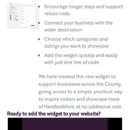
Encourage longer stays and support
return visits
Connect your business with the
wider destination
Choose which categories and
listings you want to showcase
Add the widget quickly and easily
with just one line of code
We have created this new widget to
support businesses across the County,
giving access to a simple, practical way
to inspire visitors and showcase more
of Herefordshire, at no additional cost.
Ready to add the widget to your website?