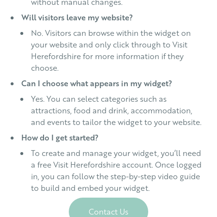
without manual changes.
Will visitors leave my website?
No. Visitors can browse within the widget on
your website and only click through to Visit
Herefordshire for more information if they
choose.
Can I choose what appears in my widget?
Yes. You can select categories such as
attractions, food and drink, accommodation,
and events to tailor the widget to your website.
How do I get started?
To create and manage your widget, you’ll need
a free Visit Herefordshire account. Once logged
in, you can follow the step-by-step video guide
to build and embed your widget.
Contact Us