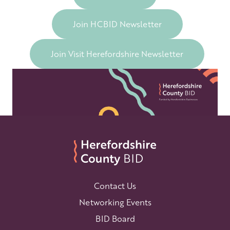
Join HCBID Newsletter
Join Visit Herefordshire Newsletter
Contact Us
Networking Events
BID Board