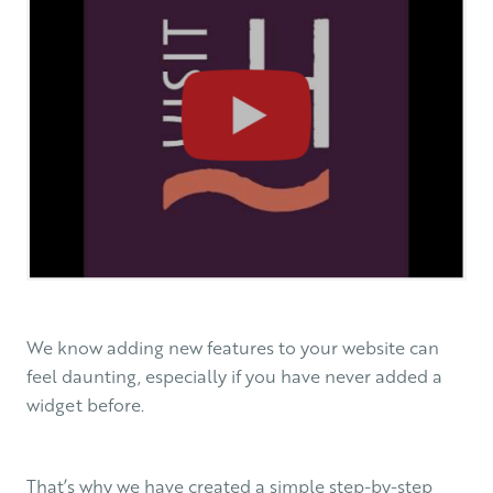
We know adding new features to your website can
feel daunting, especially if you have never added a
widget before.
That’s why we have created a simple step-by-step