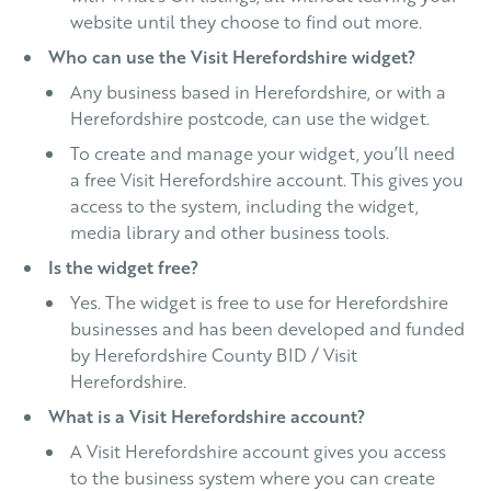
website until they choose to find out more.
Who can use the Visit Herefordshire widget?
Any business based in Herefordshire, or with a
Herefordshire postcode, can use the widget.
To create and manage your widget, you’ll need
a free Visit Herefordshire account. This gives you
access to the system, including the widget,
media library and other business tools.
Is the widget free?
Yes. The widget is free to use for Herefordshire
businesses and has been developed and funded
by Herefordshire County BID / Visit
Herefordshire.
What is a Visit Herefordshire account?
A Visit Herefordshire account gives you access
to the business system where you can create