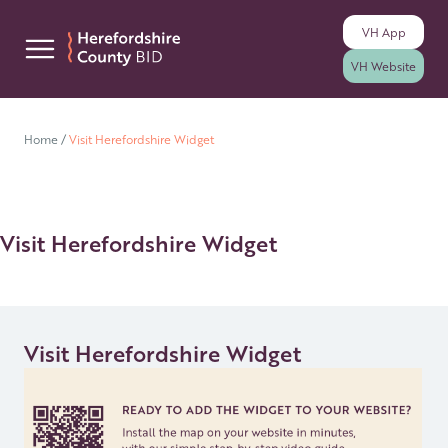
VH
App
Skip to content
VH
Website
Home
/
Visit Herefordshire Widget
Visit Herefordshire Widget
Visit Herefordshire Widget