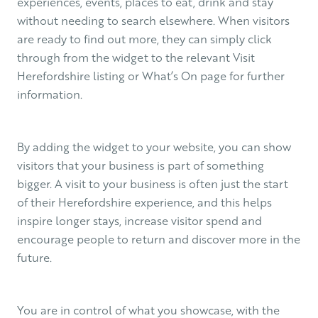
experiences, events, places to eat, drink and stay
without needing to search elsewhere. When visitors
are ready to find out more, they can simply click
through from the widget to the relevant Visit
Herefordshire listing or What’s On page for further
information.
By adding the widget to your website, you can show
visitors that your business is part of something
bigger. A visit to your business is often just the start
of their Herefordshire experience, and this helps
inspire longer stays, increase visitor spend and
encourage people to return and discover more in the
future.
You are in control of what you showcase, with the