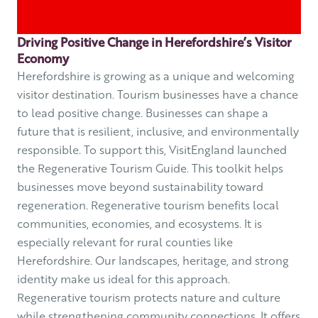
Driving Positive Change in Herefordshire’s Visitor
Economy
Herefordshire is growing as a unique and welcoming
visitor destination. Tourism businesses have a chance
to lead positive change. Businesses can shape a
future that is resilient, inclusive, and environmentally
responsible. To support this, VisitEngland launched
the Regenerative Tourism Guide. This toolkit helps
businesses move beyond sustainability toward
regeneration. Regenerative tourism benefits local
communities, economies, and ecosystems. It is
especially relevant for rural counties like
Herefordshire. Our landscapes, heritage, and strong
identity make us ideal for this approach.
Regenerative tourism protects nature and culture
while strengthening community connections. It offers