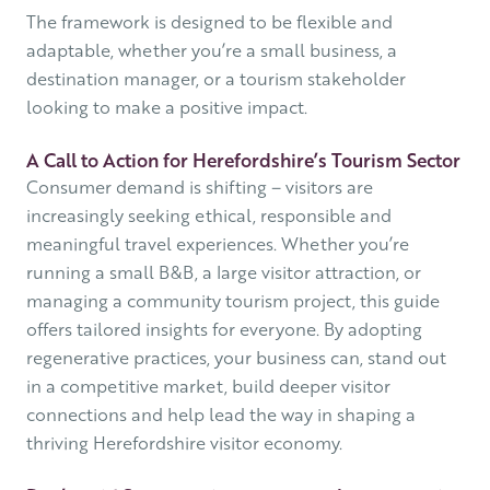
The framework is designed to be flexible and
adaptable, whether you’re a small business, a
destination manager, or a tourism stakeholder
looking to make a positive impact.
A Call to Action for Herefordshire’s Tourism Sector
Consumer demand is shifting – visitors are
increasingly seeking ethical, responsible and
meaningful travel experiences. Whether you’re
running a small B&B, a large visitor attraction, or
managing a community tourism project, this guide
offers tailored insights for everyone. By adopting
regenerative practices, your business can, stand out
in a competitive market, build deeper visitor
connections and help lead the way in shaping a
thriving Herefordshire visitor economy.