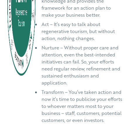
knowledge and provides the
framework for an action plan to
make your business better.
Act – It’s easy to talk about
regenerative tourism, but without
action, nothing changes.
Nurture – Without proper care and
attention, even the best-intended
initiatives can fail. So, your efforts
need regular review, refinement and
sustained enthusiasm and
application.
Transform – You’ve taken action and
now it’s time to publicise your efforts
to whoever matters most to your
business – staff, customers, potential
customers, or even investors.