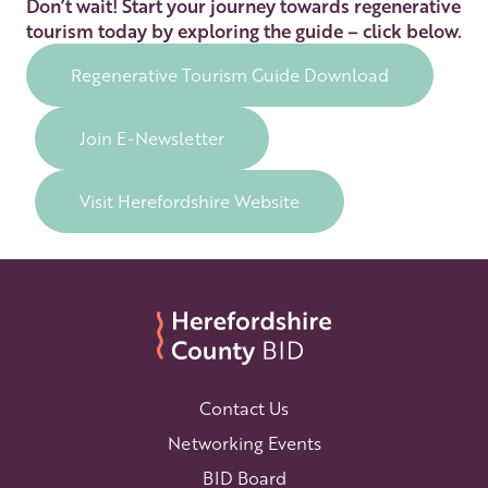
Don’t wait! Start your journey towards regenerative
tourism today by exploring the guide – click below.
Regenerative Tourism Guide Download
Join E-Newsletter
Visit Herefordshire Website
Contact Us
Networking Events
BID Board