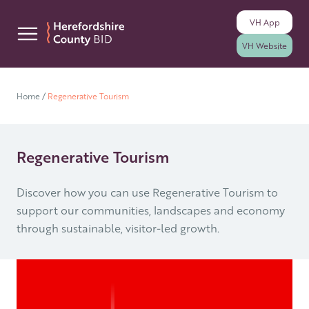
VH
App
Skip to content
VH
Website
Home
/
Regenerative Tourism
Regenerative Tourism
Discover how you can use Regenerative Tourism to
support our communities, landscapes and economy
through sustainable, visitor-led growth.