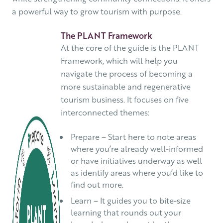
a powerful way to grow tourism with purpose.
The PLANT Framework
At the core of the guide is the PLANT
Framework, which will help you
navigate the process of becoming a
more sustainable and regenerative
tourism business. It focuses on five
interconnected themes:
Prepare – Start here to note areas
where you’re already well-informed
or have initiatives underway as well
as identify areas where you’d like to
find out more.
Learn – It guides you to bite-size
learning that rounds out your