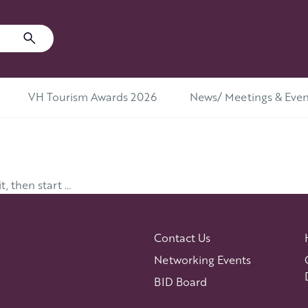
VH Tourism Awards 2026
News/ Meetings & Even
t, then start …
Contact Us
Networking Events
BID Board