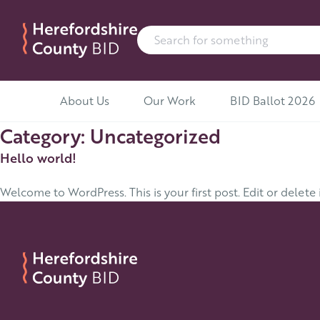
Search for:
Skip to content
About Us
Our Work
BID Ballot 2026
Category:
Uncategorized
Hello world!
Welcome to WordPress. This is your first post. Edit or delete i