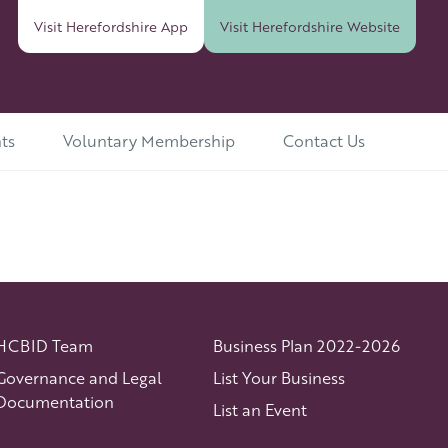
Visit Herefordshire
App
Visit Herefordshire
Website
ts
Voluntary Membership
Contact Us
HCBID Team
Business Plan 2022-2026
Governance and Legal
List Your Business
Documentation
List an Event