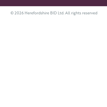
© 2026 Herefordshire BID Ltd. All rights reserved